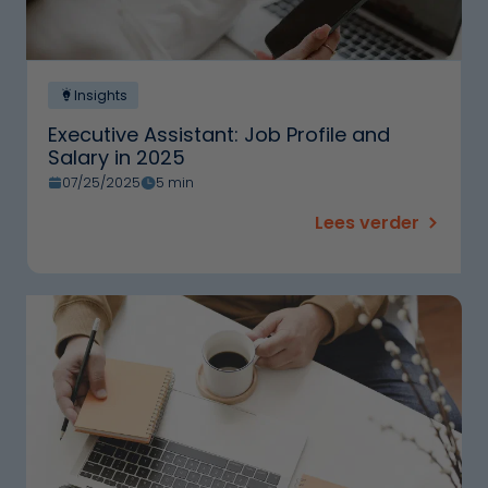
Insights
Executive Assistant: Job Profile and
Salary in 2025
07/25/2025
5 min
Lees verder