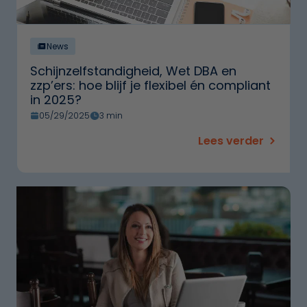
News
Schijnzelfstandigheid, Wet DBA en
zzp’ers: hoe blijf je flexibel én compliant
in 2025?
05/29/2025
3 min
Lees verder