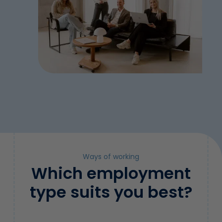
Ways of working
Which employment
type suits you best?