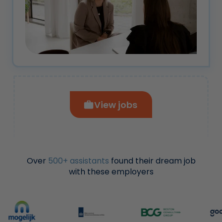
View jobs
Over
500+ assistants
found their dream job
with these employers