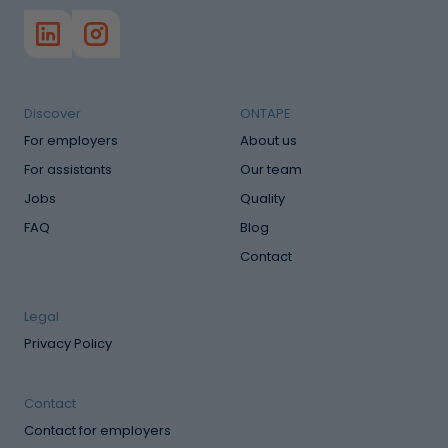
Discover
ONTAPE
For employers
About us
For assistants
Our team
Jobs
Quality
FAQ
Blog
Contact
Legal
Privacy Policy
Contact
Contact for employers