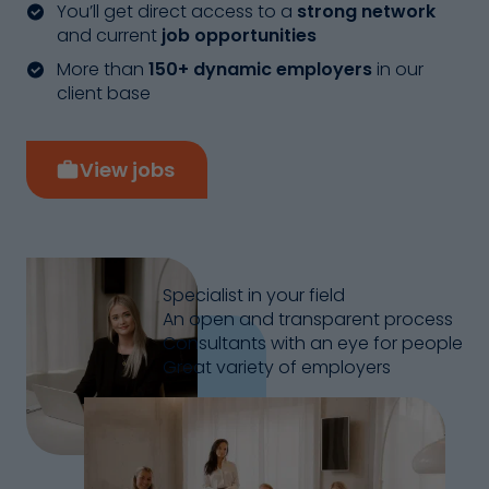
You’ll get direct access to a
strong network
and current
job opportunities
More than
150+ dynamic employers
in our
client base
View jobs
Specialist in your field
An open and transparent process
Consultants with an eye for people
Great variety of employers