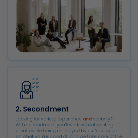
2. Secondment
Looking for variety, experience
and
security?
With secondment, you’ll work with interesting
clients while being employed by us. You focus
on what you’re good at, and we take care of the