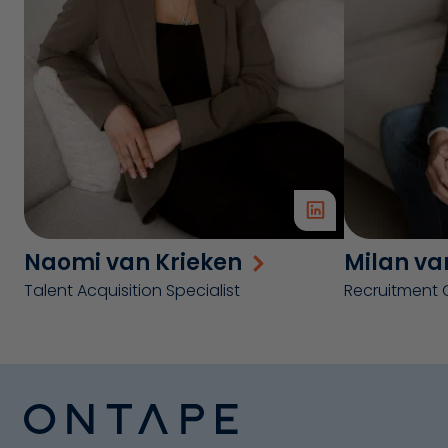
Naomi van Krieken
Milan va
Talent Acquisition Specialist
Recruitment 