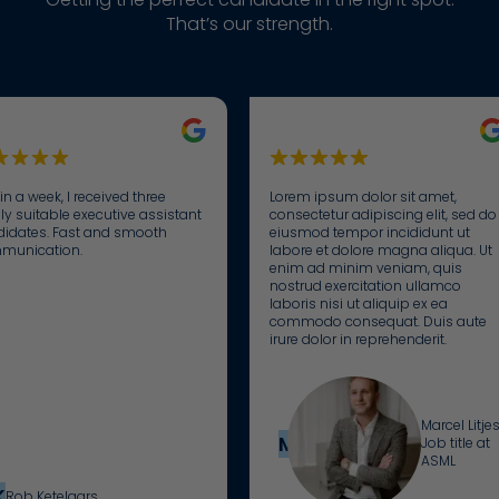
weer te geven die relevant en aantrekkelijk zijn voor de
to everyone’s
I possess the
We zijn dagelijks bezig met het sorteren van niet-
commitment
That’s our strength.
individuele gebruiker en daardoor waardevoller voor
story and
necessary
geclassificeerde cookies, waarbij we samenwerken met
to building
uitgevers en externe adverteerders.
provide
skills to excel
de leveranciers van elke cookie.
connections: I
personalized
in my role.
believe that
guidance
the right
towards a
matches
new job.
between
employers
in a week, I received three
Lorem ipsum dolor sit amet,
and
ly suitable executive assistant
consectetur adipiscing elit, sed do
idates. Fast and smooth
eiusmod tempor incididunt ut
candidates
munication.
labore et dolore magna aliqua. Ut
are the key to
enim ad minim veniam, quis
nostrud exercitation ullamco
successful,
laboris nisi ut aliquip ex ea
long-term
commodo consequat. Duis aute
collaborations.
irure dolor in reprehenderit.
Marcel Litje
ML
Job title at
ASML
K
Rob Ketelaars