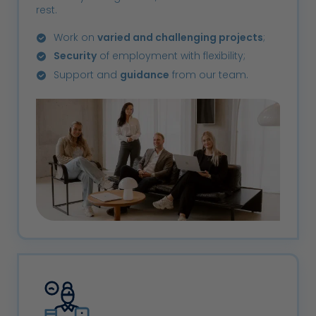
rest.
Work on
varied and challenging projects
;
Security
of employment with flexibility;
Support and
guidance
from our team.