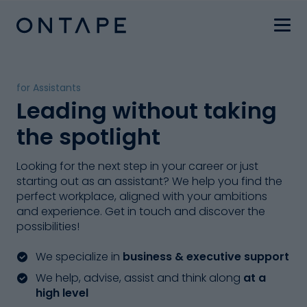
for Assistants
Leading without taking
the spotlight
Looking for the next step in your career or just
starting out as an assistant? We help you find the
perfect workplace, aligned with your ambitions
and experience. Get in touch and discover the
possibilities!
We specialize in
business & executive support
We help, advise, assist and think along
at a
high level