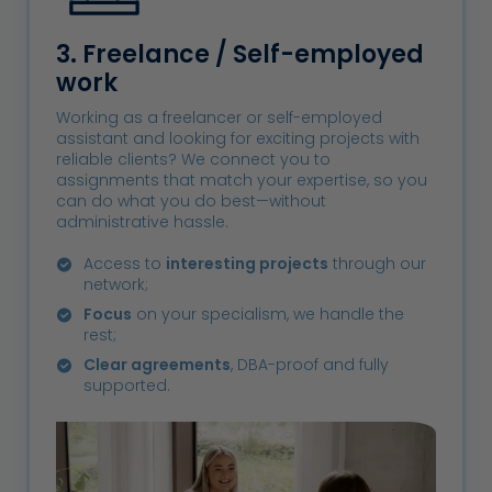
3. Freelance / Self-employed
work
Working as a freelancer or self-employed
assistant and looking for exciting projects with
reliable clients? We connect you to
assignments that match your expertise, so you
can do what you do best—without
administrative hassle.
Access to
interesting projects
through our
network;
Focus
on your specialism, we handle the
rest;
Clear agreements
, DBA-proof and fully
supported.