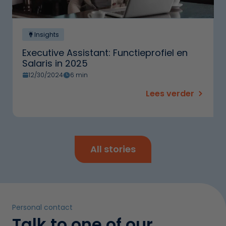
Insights
Executive Assistant: Functieprofiel en
Salaris in 2025
12/30/2024
6 min
Lees verder
All stories
Personal contact
Talk to one of our