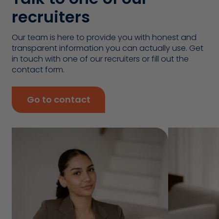
recruiters
Our team is here to provide you with honest and
transparent information you can actually use. Get
in touch with one of our recruiters or fill out the
contact form.
Go to contact