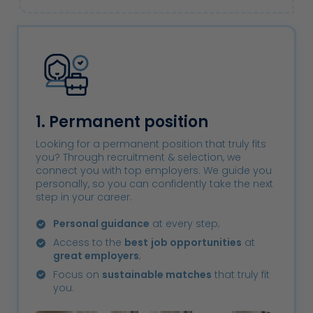
1. Permanent position
Looking for a permanent position that truly fits
you? Through recruitment & selection, we
connect you with top employers. We guide you
personally, so you can confidently take the next
step in your career.
Personal guidance
at every step;
Access to the
best
job opportunities
at
great employers
;
Focus on
sustainable matches
that truly fit
you.