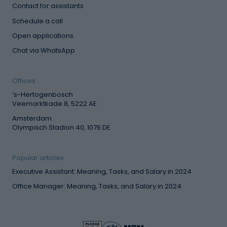
Contact for assistants
Schedule a call
Open applications
Chat via WhatsApp
Offices
‘s-Hertogenbosch
Veemarktkade 8, 5222 AE
Amsterdam
Olympisch Stadion 40, 1076 DE
Popular articles
Executive Assistant: Meaning, Tasks, and Salary in 2024
Office Manager: Meaning, Tasks, and Salary in 2024