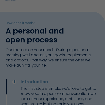
How does it work?
A personal and
open process
Our focus is on your needs. During a personal
meeting, we’ll discuss your goals, requirements,
and options. That way, we ensure the offer we
make truly fits your life.
Introduction
The first step is simple: we’d love to get to
know you. In a personal conversation, we
look at your experience, ambitions, and
Naomi
what you’re looking for in your next