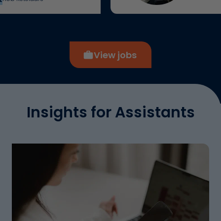
View jobs
Insights for Assistants